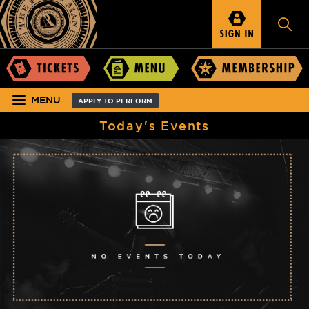
MENU
APPLY TO PERFORM
Today's Events